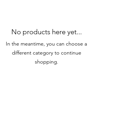
No products here yet...
In the meantime, you can choose a
different category to continue
shopping.
Stay in touch
luxboxlondon.ca@gmail.com
519 282 5330