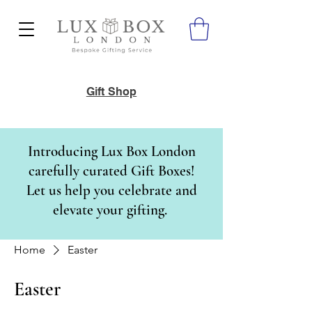
Gift Shop
Introducing Lux Box London
carefully curated Gift Boxes!
Let us help you celebrate and
elevate your gifting.
Home
Easter
Easter