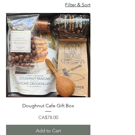
Filter & Sort
Doughnut Cafe Gift Box
Price
CA$78.00
Add to Cart