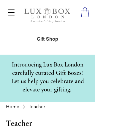
Gift Shop
Introducing Lux Box London
carefully curated Gift Boxes!
Let us help you celebrate and
elevate your gifting.
Home
Teacher
Teacher