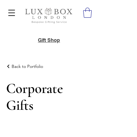
Gift Shop
Back to Portfolio
Corporate
Gifts