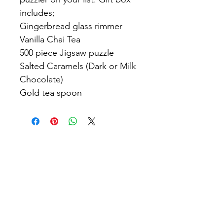
includes;
Gingerbread glass rimmer
Vanilla Chai Tea
500 piece Jigsaw puzzle
Salted Caramels (Dark or Milk
Chocolate)
Gold tea spoon