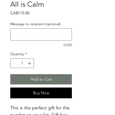
All is Calm
Price
CA$115.00
Message to recipient (optional)
0/500
Quantity
*
Add to Cart
Buy Now
This is the perfect gift for the
puzzler on your list. Gift box