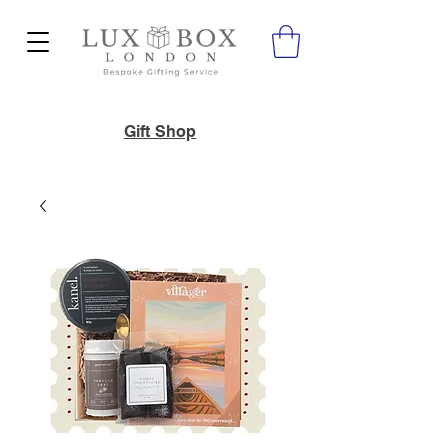
Gift Shop