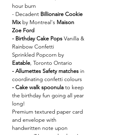
hour burn
- Decadent
Billionaire Cookie
Mix
by Montreal's
Maison
Zoe Ford
- Birthday Cake Pops
Vanilla &
Rainbow Confetti
Sprinkled Popcorn by
Eatable
, Toronto Ontario
- Allumettes Safety matches
in
coordinating confetti colours
- Cake walk spoonula
to keep
the birthday fun going all year
long!
Premium textured paper card
and envelope with
handwritten note upon