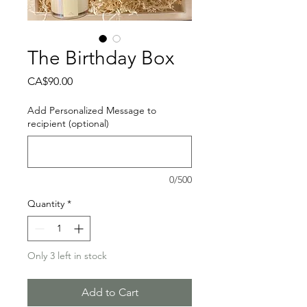
The Birthday Box
Price
CA$90.00
Add Personalized Message to
recipient (optional)
0/500
Quantity
*
Only 3 left in stock
Add to Cart