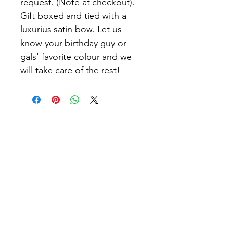
request. (Note at checkout).
Gift boxed and tied with a
luxurius satin bow. Let us
know your birthday guy or
gals' favorite colour and we
will take care of the rest!