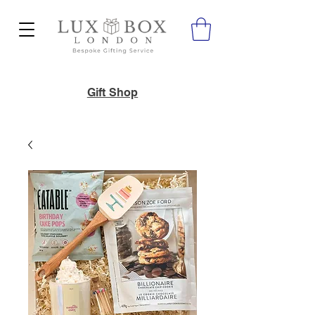
Gift Shop