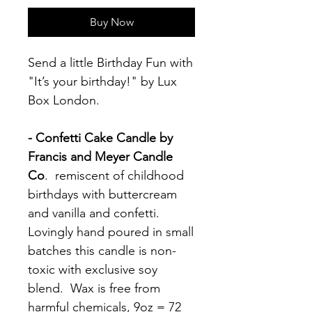
Buy Now
Send a little Birthday Fun with
"It’s your birthday!" by Lux
Box London.
- Confetti Cake Candle by
Francis and Meyer Candle
Co
. remiscent of childhood
birthdays with buttercream
and vanilla and confetti.
Lovingly hand poured in small
batches this candle is non-
toxic with exclusive soy
blend. Wax is free from
harmful chemicals, 9oz = 72